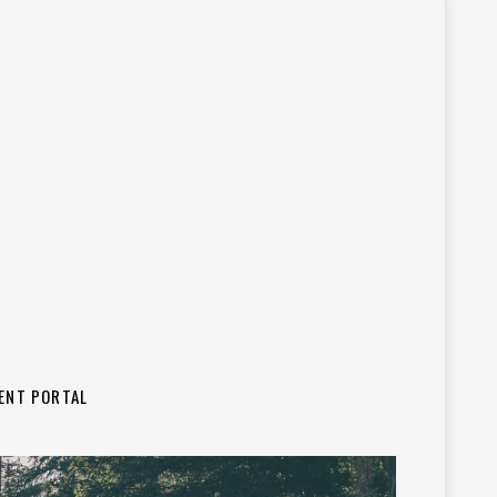
IENT PORTAL