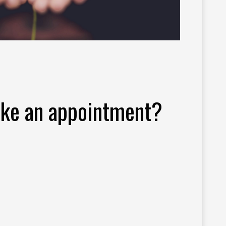
ke an appointment?