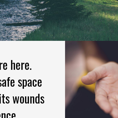
re here.
safe space
 its wounds
ence.