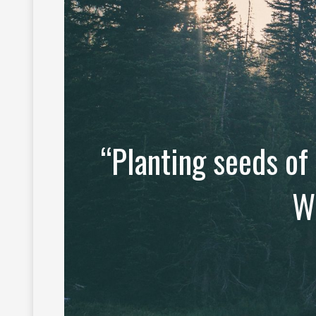
“Planting seeds of
W