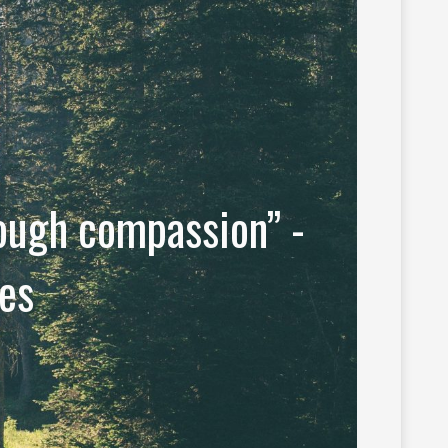
rough compassion” -
es