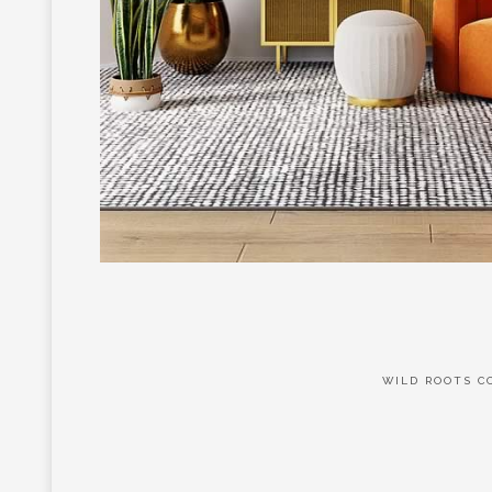
WILD ROOTS CO