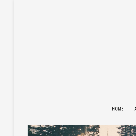
Mandy
Herberholz,
LPCC,
PMH-
C
HOME