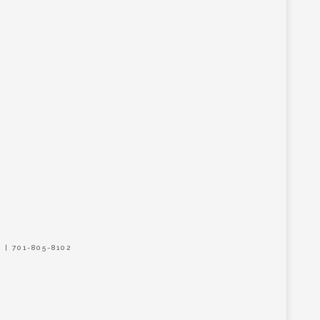
| 701-805-8102