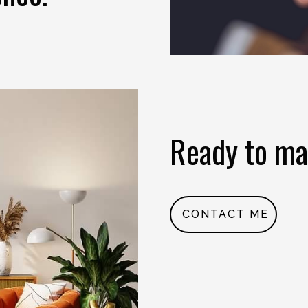
Ready to ma
CONTACT ME