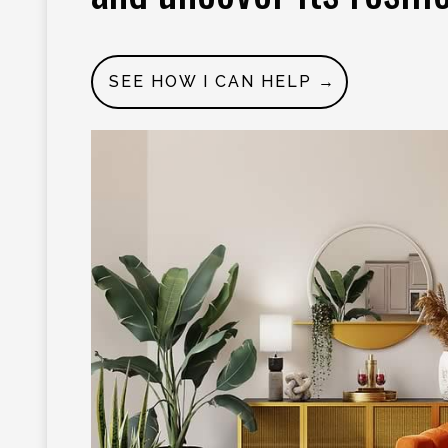
SEE HOW I CAN HELP →