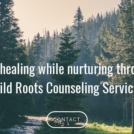
 healing while nurturing th
ild Roots Counseling Servic
CONTACT