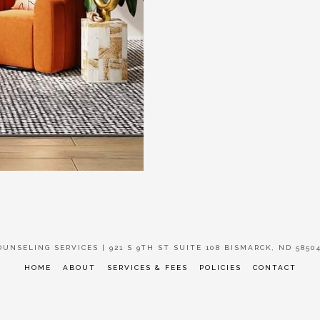
UNSELING SERVICES | 921 S 9TH ST SUITE 108 BISMARCK, ND 58504 
HOME
ABOUT
SERVICES & FEES
POLICIES
CONTACT