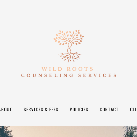
ABOUT
SERVICES & FEES
POLICIES
CONTACT
CL