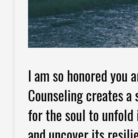
I am so honored you a
Counseling creates a 
for the soul to unfold
and uncover its resili